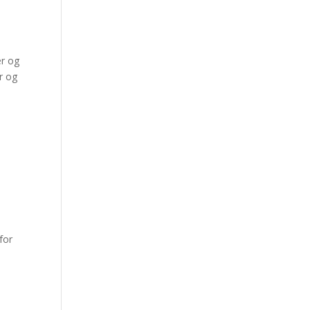
er og
r og
for