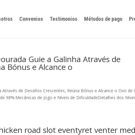
sotros
Convenios
Testimonios
Métodos de pago
Pr
urada Guie a Galinha Através de
na Bónus e Alcance o
a Através de Desafios Crescentes, Reúna Bónus e Alcance o Ovo de
e 98%.Mecânicas de Jogo e Níveis de DificuldadeDetalhes dos Nívei
Chicken road slot eventyret venter me