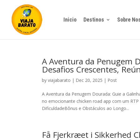
Inicio
Destinos
Sobre No
A Aventura da Penugem Do
Desafios Crescentes, Reú
by
viajabarato
|
Dec 20, 2025
|
Post
A Aventura da Penugem Dourada: Guie a Galinh
no emocionante chicken road app com um RTP d
DificuldadeBônus e Obstáculos ao Longo...
Få Fjerkræet i Sikkerhed 