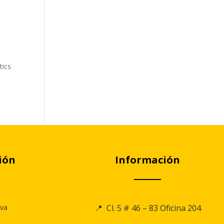
tics
ión
Información
📍 Cl. 5 # 46 – 83 Oficina 204
rva