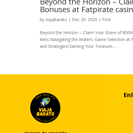
Beyond the Horizon – Cla
Bonuses at Fatpirate casi
by
viajabarato
|
Dec 20, 2025
|
Post
Beyond the Horizon – Claim Your Share of $500
Wins.Navigating the Waters: Game Selection at F
and StrategiesClaiming Your Treasure:...
En