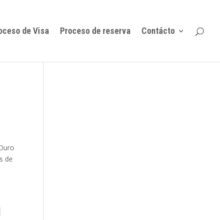
oceso de Visa
Proceso de reserva
Contácto
 Ouro
s de
d