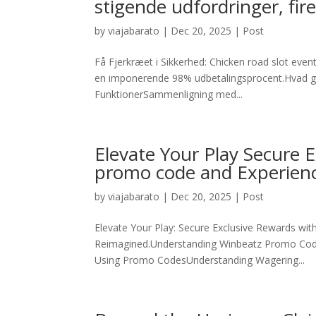
stigende udfordringer, fire
by
viajabarato
|
Dec 20, 2025
|
Post
Få Fjerkræet i Sikkerhed: Chicken road slot even
en imponerende 98% udbetalingsprocent.Hvad gø
FunktionerSammenligning med...
Elevate Your Play Secure 
promo code and Experienc
by
viajabarato
|
Dec 20, 2025
|
Post
Elevate Your Play: Secure Exclusive Rewards wi
Reimagined.Understanding Winbeatz Promo Code
Using Promo CodesUnderstanding Wagering...