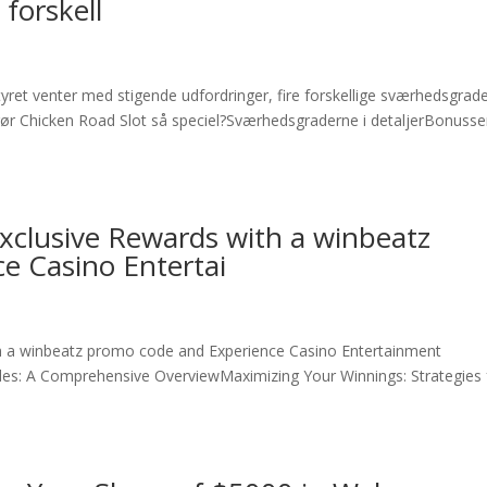
 forskell
tyret venter med stigende udfordringer, fire forskellige sværhedsgrad
r Chicken Road Slot så speciel?Sværhedsgraderne i detaljerBonusse
Exclusive Rewards with a winbeatz
e Casino Entertai
th a winbeatz promo code and Experience Casino Entertainment
s: A Comprehensive OverviewMaximizing Your Winnings: Strategies 