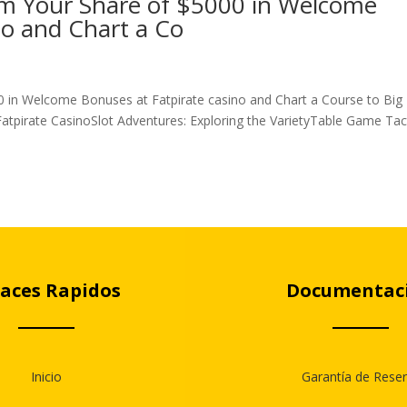
im Your Share of $5000 in Welcome
no and Chart a Co
0 in Welcome Bonuses at Fatpirate casino and Chart a Course to Big
atpirate CasinoSlot Adventures: Exploring the VarietyTable Game Tac
laces Rapidos
Documentac
Inicio
Garantía de Rese